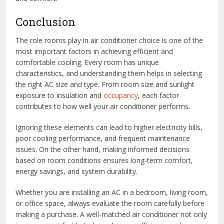
Conclusion
The role rooms play in air conditioner choice is one of the
most important factors in achieving efficient and
comfortable cooling. Every room has unique
characteristics, and understanding them helps in selecting
the right AC size and type. From room size and sunlight
exposure to insulation and
occupancy
, each factor
contributes to how well your air conditioner performs.
Ignoring these elements can lead to higher electricity bills,
poor cooling performance, and frequent maintenance
issues. On the other hand, making informed decisions
based on room conditions ensures long-term comfort,
energy savings, and system durability.
Whether you are installing an AC in a bedroom, living room,
or office space, always evaluate the room carefully before
making a purchase. A well-matched air conditioner not only