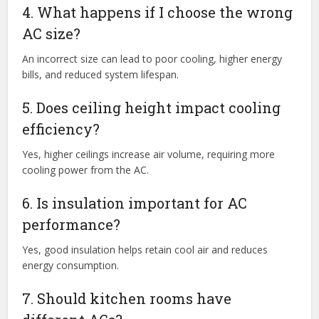
4. What happens if I choose the wrong
AC size?
An incorrect size can lead to poor cooling, higher energy
bills, and reduced system lifespan.
5. Does ceiling height impact cooling
efficiency?
Yes, higher ceilings increase air volume, requiring more
cooling power from the AC.
6. Is insulation important for AC
performance?
Yes, good insulation helps retain cool air and reduces
energy consumption.
7. Should kitchen rooms have