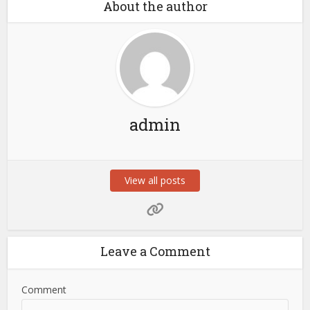
About the author
admin
View all posts
Leave a Comment
Comment