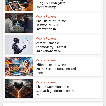
Sling TV? Complete
Compatibility...
Mobile Reviews
The Future of Online
Casinos: VR / AR
Integration in...
Mobile Reviews
Vector Database
Technology – Latest
Innovations in AI
Mobile Reviews
Difference Between
Online Casino Bonuses and
Free...
Mobile Reviews
The Unwavering Core:
Cultivating Fortitude on the
Path...