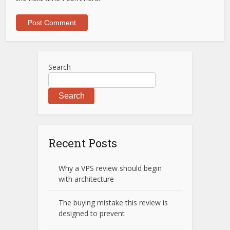
Search
Search
Recent Posts
Why a VPS review should begin
with architecture
The buying mistake this review is
designed to prevent