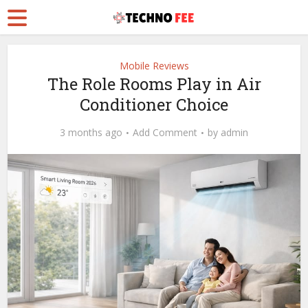
Mobile Reviews
The Role Rooms Play in Air
Conditioner Choice
3 months ago
Add Comment
by
admin