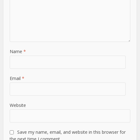
Name
*
Email
*
Website
Save my name, email, and website in this browser for
the next time I comment.