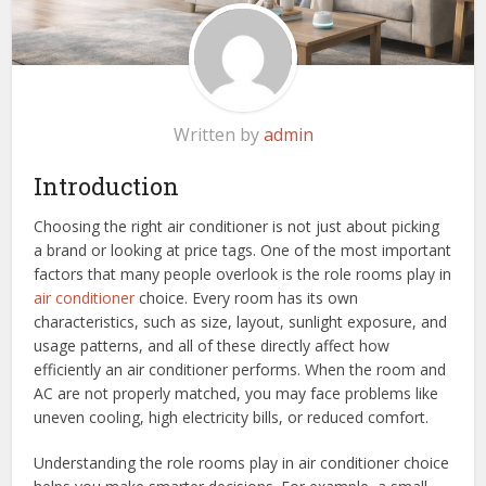
Written by
admin
Introduction
Choosing the right air conditioner is not just about picking
a brand or looking at price tags. One of the most important
factors that many people overlook is the role rooms play in
air conditioner
choice. Every room has its own
characteristics, such as size, layout, sunlight exposure, and
usage patterns, and all of these directly affect how
efficiently an air conditioner performs. When the room and
AC are not properly matched, you may face problems like
uneven cooling, high electricity bills, or reduced comfort.
Understanding the role rooms play in air conditioner choice