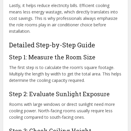
Lastly, it helps reduce electricity bills. Efficient cooling
means less energy wastage, which directly translates into
cost savings. This is why professionals always emphasize
the role rooms play in air conditioner choice before
installation.
Detailed Step-by-Step Guide
Step 1: Measure the Room Size
The first step is to calculate the room’s square footage.
Multiply the length by width to get the total area. This helps
determine the cooling capacity required.
Step 2: Evaluate Sunlight Exposure
Rooms with large windows or direct sunlight need more
cooling power. North-facing rooms usually require less
cooling compared to south-facing ones.
Step 3: Check Ceiling Height