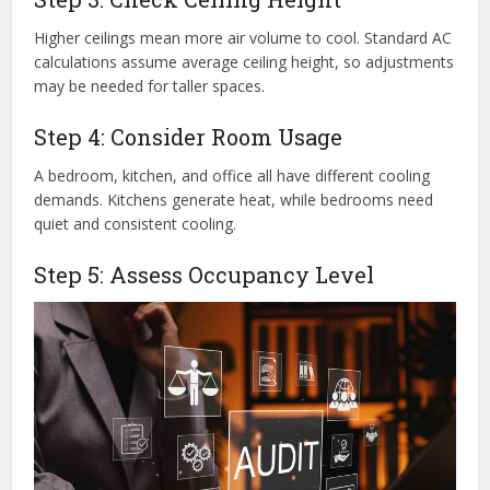
Higher ceilings mean more air volume to cool. Standard AC
calculations assume average ceiling height, so adjustments
may be needed for taller spaces.
Step 4: Consider Room Usage
A bedroom, kitchen, and office all have different cooling
demands. Kitchens generate heat, while bedrooms need
quiet and consistent cooling.
Step 5: Assess Occupancy Level