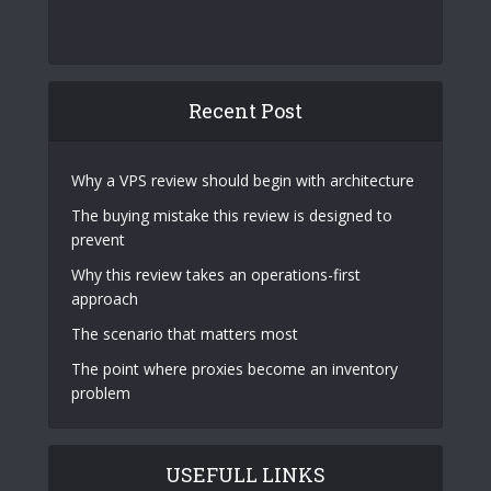
Recent Post
Why a VPS review should begin with architecture
The buying mistake this review is designed to
prevent
Why this review takes an operations-first
approach
The scenario that matters most
The point where proxies become an inventory
problem
USEFULL LINKS