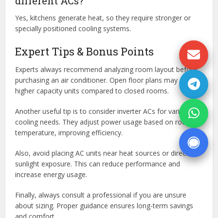
different ACs?
Yes, kitchens generate heat, so they require stronger or
specially positioned cooling systems.
Expert Tips & Bonus Points
Experts always recommend analyzing room layout before
purchasing an air conditioner. Open floor plans may require
higher capacity units compared to closed rooms.
Another useful tip is to consider inverter ACs for variable
cooling needs. They adjust power usage based on room
temperature, improving efficiency.
Also, avoid placing AC units near heat sources or direct
sunlight exposure. This can reduce performance and
increase energy usage.
Finally, always consult a professional if you are unsure
about sizing. Proper guidance ensures long-term savings
and comfort.