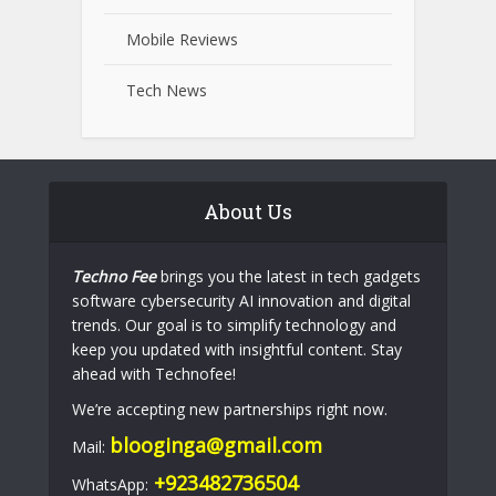
Mobile Reviews
Tech News
About Us
Techno Fee
brings you the latest in tech gadgets
software cybersecurity AI innovation and digital
trends. Our goal is to simplify technology and
keep you updated with insightful content. Stay
ahead with Technofee!
We’re accepting new partnerships right now.
blooginga@gmail.com
Mail:
+923482736504
WhatsApp: