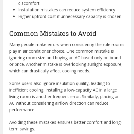
discomfort
Installation mistakes can reduce system efficiency
Higher upfront cost if unnecessary capacity is chosen
Common Mistakes to Avoid
Many people make errors when considering the role rooms
play in air conditioner choice. One common mistake is
ignoring room size and buying an AC based only on brand
or price. Another mistake is overlooking sunlight exposure,
which can drastically affect cooling needs.
Some users also ignore insulation quality, leading to
inefficient cooling. Installing a low-capacity AC in a large
living room is another frequent error. Similarly, placing an
AC without considering airflow direction can reduce
performance.
Avoiding these mistakes ensures better comfort and long-
term savings.