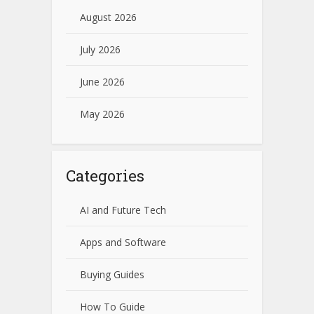
August 2026
July 2026
June 2026
May 2026
Categories
AI and Future Tech
Apps and Software
Buying Guides
How To Guide