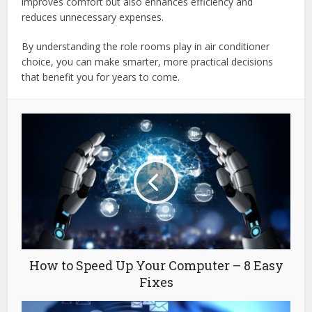
improves comfort but also enhances efficiency and
reduces unnecessary expenses.
By understanding the role rooms play in air conditioner
choice, you can make smarter, more practical decisions
that benefit you for years to come.
How to Speed Up Your Computer – 8 Easy
Fixes