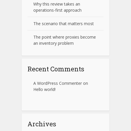
Why this review takes an
operations-first approach
The scenario that matters most
The point where proxies become
an inventory problem
Recent Comments
A WordPress Commenter
on
Hello world!
Archives