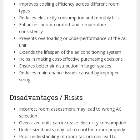
Improves cooling efficiency across different room
types
Reduces electricity consumption and monthly bills
Enhances indoor comfort and temperature
consistency
Prevents overloading or underperformance of the AC
unit
Extends the lifespan of the air conditioning system
Helps in making cost-effective purchasing decisions
Ensures better air distribution in larger spaces
Reduces maintenance issues caused by improper
sizing
Disadvantages / Risks
Incorrect room assessment may lead to wrong AC
selection
Over-sized units can increase electricity consumption
Under-sized units may fail to cool the room properly
Poor understanding of room factors can lead to