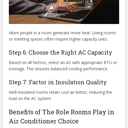
More people in a room generate more heat. Living rooms
or meeting spaces often require higher capacity units.
Step 6: Choose the Right AC Capacity
Based on all factors, select an AC with appropriate BTU or
tonnage. This ensures balanced cooling performance.
Step 7: Factor in Insulation Quality
Well-insulated rooms retain cool air better, reducing the
load on the AC system.
Benefits of The Role Rooms Play in
Air Conditioner Choice