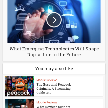
What Emerging Technologies Will Shape
Digital Life in the Future
You may also like
Mobile Reviews
The Essential Peacock
Originals: A Streaming
Guide to...
Mobile Reviews
What Devices Support