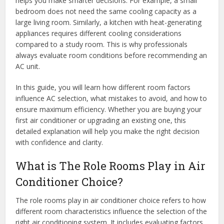
helps you make smarter decisions. For example, a small
bedroom does not need the same cooling capacity as a
large living room. Similarly, a kitchen with heat-generating
appliances requires different cooling considerations
compared to a study room. This is why professionals
always evaluate room conditions before recommending an
AC unit.
In this guide, you will learn how different room factors
influence AC selection, what mistakes to avoid, and how to
ensure maximum efficiency. Whether you are buying your
first air conditioner or upgrading an existing one, this
detailed explanation will help you make the right decision
with confidence and clarity.
What is The Role Rooms Play in Air
Conditioner Choice?
The role rooms play in air conditioner choice refers to how
different room characteristics influence the selection of the
right air conditioning system. It includes evaluating factors