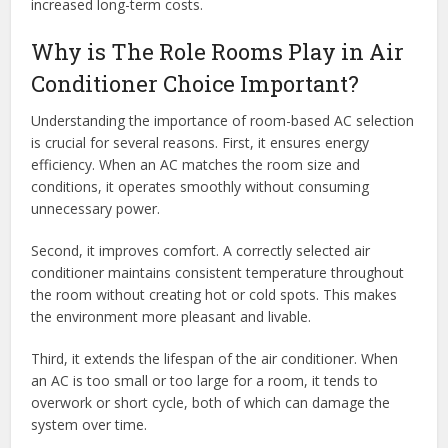
increased long-term costs.
Why is The Role Rooms Play in Air
Conditioner Choice Important?
Understanding the importance of room-based AC selection
is crucial for several reasons. First, it ensures energy
efficiency. When an AC matches the room size and
conditions, it operates smoothly without consuming
unnecessary power.
Second, it improves comfort. A correctly selected air
conditioner maintains consistent temperature throughout
the room without creating hot or cold spots. This makes
the environment more pleasant and livable.
Third, it extends the lifespan of the air conditioner. When
an AC is too small or too large for a room, it tends to
overwork or short cycle, both of which can damage the
system over time.