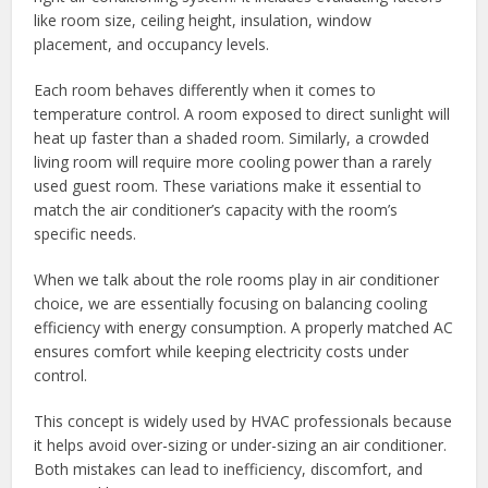
like room size, ceiling height, insulation, window
placement, and occupancy levels.
Each room behaves differently when it comes to
temperature control. A room exposed to direct sunlight will
heat up faster than a shaded room. Similarly, a crowded
living room will require more cooling power than a rarely
used guest room. These variations make it essential to
match the air conditioner’s capacity with the room’s
specific needs.
When we talk about the role rooms play in air conditioner
choice, we are essentially focusing on balancing cooling
efficiency with energy consumption. A properly matched AC
ensures comfort while keeping electricity costs under
control.
This concept is widely used by HVAC professionals because
it helps avoid over-sizing or under-sizing an air conditioner.
Both mistakes can lead to inefficiency, discomfort, and