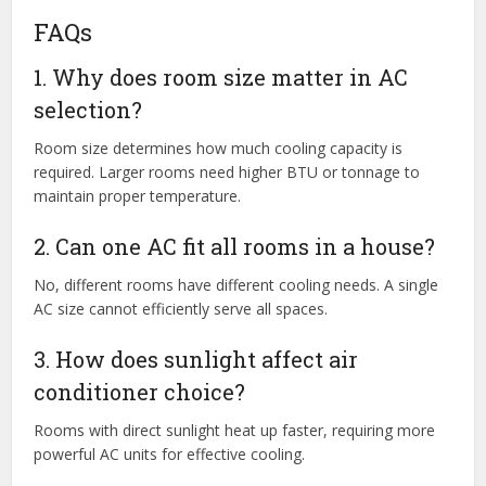
FAQs
1. Why does room size matter in AC
selection?
Room size determines how much cooling capacity is
required. Larger rooms need higher BTU or tonnage to
maintain proper temperature.
2. Can one AC fit all rooms in a house?
No, different rooms have different cooling needs. A single
AC size cannot efficiently serve all spaces.
3. How does sunlight affect air
conditioner choice?
Rooms with direct sunlight heat up faster, requiring more
powerful AC units for effective cooling.