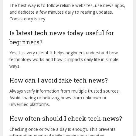
The best way is to follow reliable websites, use news apps,
and dedicate a few minutes daily to reading updates.
Consistency is key.
Is latest tech news today useful for
beginners?
Yes, it is very useful. It helps beginners understand how
technology works and how it impacts daily life in simple
ways.
How can I avoid fake tech news?
Always verify information from multiple trusted sources.
Avoid sharing or believing news from unknown or
unverified platforms.
How often should I check tech news?
Checking once or twice a day is enough. This prevents
information overload while keeping you updated.