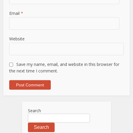
Email
*
Website
Save my name, email, and website in this browser for
the next time I comment.
Search
Search