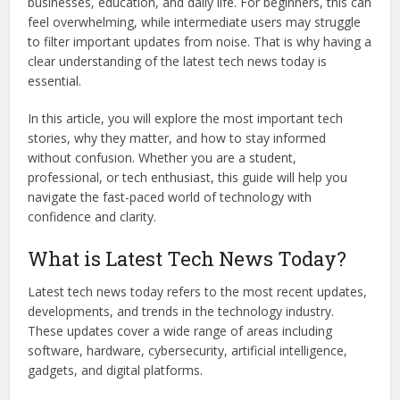
businesses, education, and daily life. For beginners, this can
feel overwhelming, while intermediate users may struggle
to filter important updates from noise. That is why having a
clear understanding of the latest tech news today is
essential.
In this article, you will explore the most important tech
stories, why they matter, and how to stay informed
without confusion. Whether you are a student,
professional, or tech enthusiast, this guide will help you
navigate the fast-paced world of technology with
confidence and clarity.
What is Latest Tech News Today?
Latest tech news today refers to the most recent updates,
developments, and trends in the technology industry.
These updates cover a wide range of areas including
software, hardware, cybersecurity, artificial intelligence,
gadgets, and digital platforms.