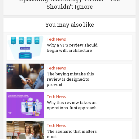
Shouldn’t Ignore
You may also like
Tech News
Why a VPS review should
begin with architecture
Tech News
The buying mistake this
review is designed to
prevent
Tech News
Why this review takes an
operations-first approach
Tech News
The scenario that matters
most