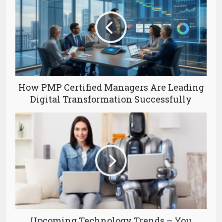
How PMP Certified Managers Are Leading
Digital Transformation Successfully
Upcoming Technology Trends – You