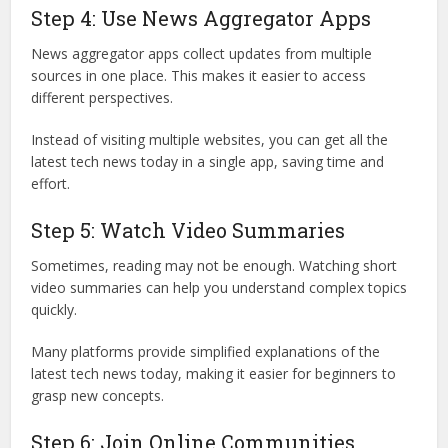
Step 4: Use News Aggregator Apps
News aggregator apps collect updates from multiple
sources in one place. This makes it easier to access
different perspectives.
Instead of visiting multiple websites, you can get all the
latest tech news today in a single app, saving time and
effort.
Step 5: Watch Video Summaries
Sometimes, reading may not be enough. Watching short
video summaries can help you understand complex topics
quickly.
Many platforms provide simplified explanations of the
latest tech news today, making it easier for beginners to
grasp new concepts.
Step 6: Join Online Communities