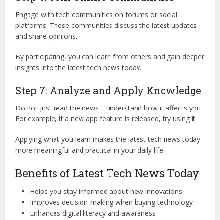
Engage with tech communities on forums or social
platforms. These communities discuss the latest updates
and share opinions.
By participating, you can learn from others and gain deeper
insights into the latest tech news today.
Step 7: Analyze and Apply Knowledge
Do not just read the news—understand how it affects you.
For example, if a new app feature is released, try using it.
Applying what you learn makes the latest tech news today
more meaningful and practical in your daily life.
Benefits of Latest Tech News Today
Helps you stay informed about new innovations
Improves decision-making when buying technology
Enhances digital literacy and awareness