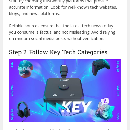
Start by choosing trustworthy platforms that provide
accurate information. Look for well-known tech websites,
blogs, and news platforms.
Reliable sources ensure that the latest tech news today
you consume is factual and not misleading. Avoid relying
on random social media posts without verification.
Step 2: Follow Key Tech Categories