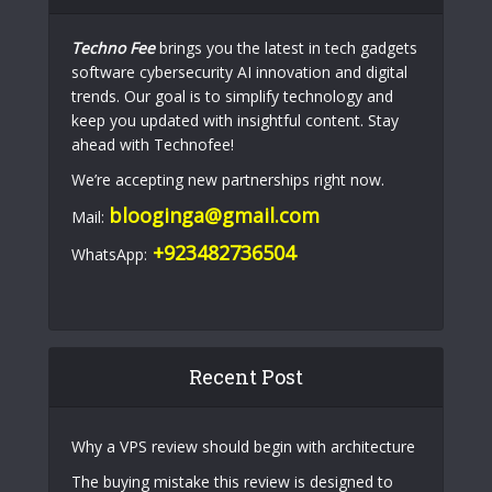
Techno Fee
brings you the latest in tech gadgets
software cybersecurity AI innovation and digital
trends. Our goal is to simplify technology and
keep you updated with insightful content. Stay
ahead with Technofee!
We’re accepting new partnerships right now.
blooginga@gmail.com
Mail:
+923482736504
WhatsApp:
Recent Post
Why a VPS review should begin with architecture
The buying mistake this review is designed to