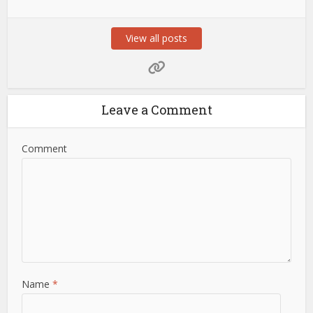
View all posts
Leave a Comment
Comment
Name
*