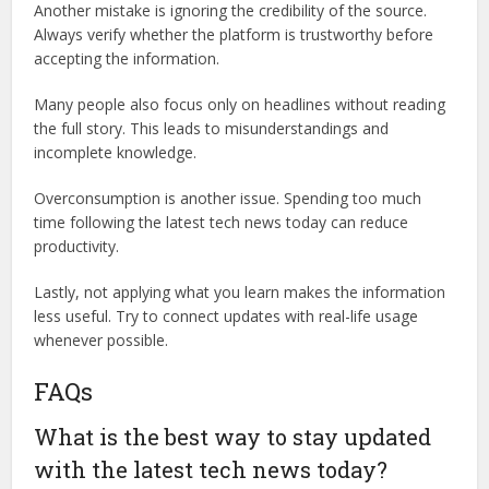
Another mistake is ignoring the credibility of the source.
Always verify whether the platform is trustworthy before
accepting the information.
Many people also focus only on headlines without reading
the full story. This leads to misunderstandings and
incomplete knowledge.
Overconsumption is another issue. Spending too much
time following the latest tech news today can reduce
productivity.
Lastly, not applying what you learn makes the information
less useful. Try to connect updates with real-life usage
whenever possible.
FAQs
What is the best way to stay updated
with the latest tech news today?