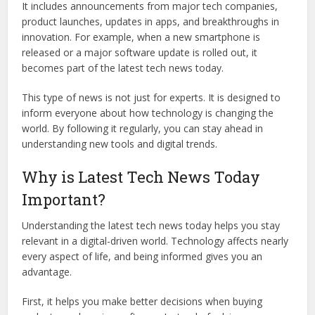
It includes announcements from major tech companies,
product launches, updates in apps, and breakthroughs in
innovation. For example, when a new smartphone is
released or a major software update is rolled out, it
becomes part of the latest tech news today.
This type of news is not just for experts. It is designed to
inform everyone about how technology is changing the
world. By following it regularly, you can stay ahead in
understanding new tools and digital trends.
Why is Latest Tech News Today
Important?
Understanding the latest tech news today helps you stay
relevant in a digital-driven world. Technology affects nearly
every aspect of life, and being informed gives you an
advantage.
First, it helps you make better decisions when buying