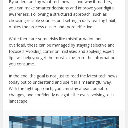
By understanding what tech news is and why it matters,
you can make smarter decisions and improve your digital
awareness. Following a structured approach, such as
choosing reliable sources and setting a daily reading habit,
makes the process easier and more effective.
While there are some risks like misinformation and
overload, these can be managed by staying selective and
focused. Avoiding common mistakes and applying expert
tips will help you get the most value from the information
you consume.
In the end, the goal is not just to read the latest tech news
today but to understand and use it in a meaningful way.
With the right approach, you can stay ahead, adapt to
changes, and confidently navigate the ever-evolving tech
landscape.