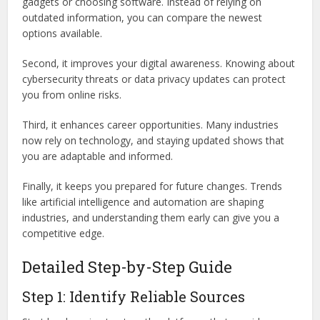
gadgets or choosing software. Instead of relying on
outdated information, you can compare the newest
options available.
Second, it improves your digital awareness. Knowing about
cybersecurity threats or data privacy updates can protect
you from online risks.
Third, it enhances career opportunities. Many industries
now rely on technology, and staying updated shows that
you are adaptable and informed.
Finally, it keeps you prepared for future changes. Trends
like artificial intelligence and automation are shaping
industries, and understanding them early can give you a
competitive edge.
Detailed Step-by-Step Guide
Step 1: Identify Reliable Sources