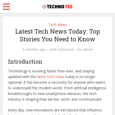
Tech News
Latest Tech News Today: Top
Stories You Need to Know
3 months ago
Add Comment
by
admin
Introduction
Technology is evolving faster than ever, and staying
updated with the
latest tech news
today is no longer
optional. It has become a necessity for anyone who wants
to understand the modern world. From artificial intelligence
breakthroughs to new smartphone releases, the tech
industry is shaping how we live, work, and communicate.
Every day, new innovations are introduced that influence