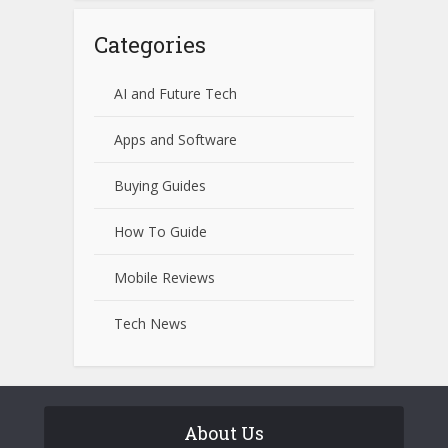
Categories
AI and Future Tech
Apps and Software
Buying Guides
How To Guide
Mobile Reviews
Tech News
About Us