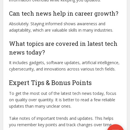
Can tech news help in career growth?
Absolutely. Staying informed shows awareness and
adaptability, which are valuable skills in many industries.
What topics are covered in latest tech
news today?
It includes gadgets, software updates, artificial intelligence,
cybersecurity, and innovations across various tech fields.
Expert Tips & Bonus Points
To get the most out of the latest tech news today, focus
on quality over quantity. It is better to read a few reliable
updates than many unclear ones.
Take notes of important trends and updates. This helps
you remember key points and track changes over time.