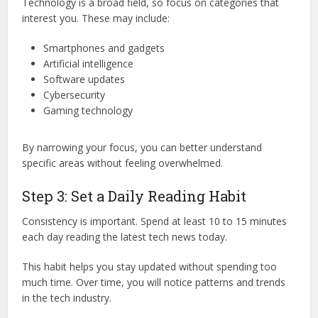
Technology is a broad field, so focus on categories that
interest you. These may include:
Smartphones and gadgets
Artificial intelligence
Software updates
Cybersecurity
Gaming technology
By narrowing your focus, you can better understand
specific areas without feeling overwhelmed.
Step 3: Set a Daily Reading Habit
Consistency is important. Spend at least 10 to 15 minutes
each day reading the latest tech news today.
This habit helps you stay updated without spending too
much time. Over time, you will notice patterns and trends
in the tech industry.