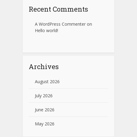
Recent Comments
A WordPress Commenter
on
Hello world!
Archives
August 2026
July 2026
June 2026
May 2026