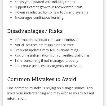
Keeps you updated with industry trends
Supports career growth in tech-related fields
Increases adaptability to new tools and systems
Encourages continuous learning
Disadvantages / Risks
Information overload can cause confusion
Not all sources are reliable or accurate
Frequent updates may feel overwhelming
Risk of misinformation from unverified platforms
Time-consuming if not managed properly
Can create unnecessary urgency or pressure
Common Mistakes to Avoid
One common mistake is relying on a single source. This
limits your understanding and may expose you to biased
information.