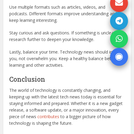
Use multiple formats such as articles, videos, and
podcasts. Different formats improve understanding and
keep learning interesting.
Stay curious and ask questions. If something is unclear,
research further to deepen your knowledge.
Lastly, balance your time. Technology news should inform
you, not overwhelm you. Keep a healthy balance between
learning and other activities.
Conclusion
The world of technology is constantly changing, and
keeping up with the latest tech news today is essential for
staying informed and prepared. Whether it is a new gadget
release, a software update, or a major innovation, every
piece of news
contributes
to a bigger picture of how
technology is shaping the future.