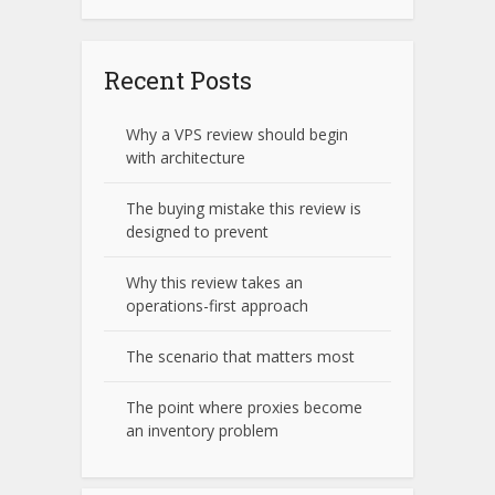
Recent Posts
Why a VPS review should begin
with architecture
The buying mistake this review is
designed to prevent
Why this review takes an
operations-first approach
The scenario that matters most
The point where proxies become
an inventory problem