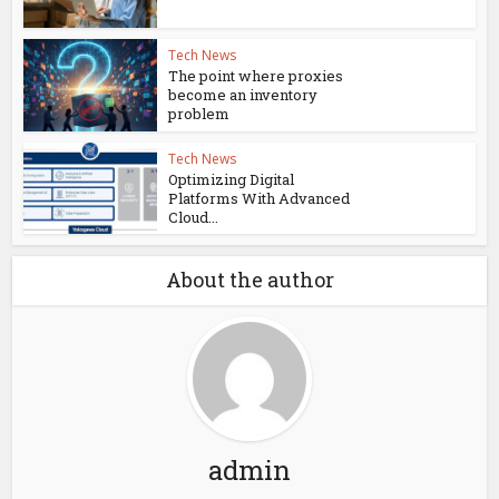
Tech News
The point where proxies
become an inventory
problem
Tech News
Optimizing Digital
Platforms With Advanced
Cloud...
About the author
admin