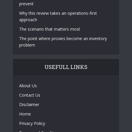
prevent
Why this review takes an operations-first
approach
The scenario that matters most
The point where proxies become an inventory
problem
USEFULL LINKS
About Us
Contact Us
Disclaimer
Home
Privacy Policy