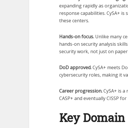
expanding rapidly as organizati
response capabilities. CySA+ is s
these centers.
Hands-on focus.
Unlike many cer
hands-on security analysis skill
security work, not just on paper
DoD approved.
CySA+ meets DoD 
cybersecurity roles, making it 
Career progression.
CySA+ is a 
CASP+ and eventually CISSP for 
Key Domain