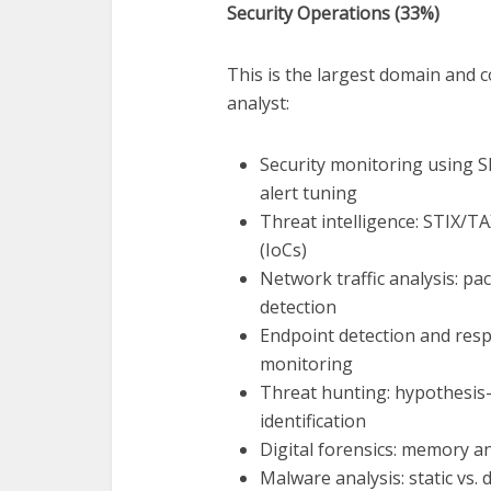
Security Operations (33%)
This is the largest domain and c
analyst:
Security monitoring using SI
alert tuning
Threat intelligence: STIX/TA
(IoCs)
Network traffic analysis: pa
detection
Endpoint detection and resp
monitoring
Threat hunting: hypothesis-
identification
Digital forensics: memory an
Malware analysis: static vs