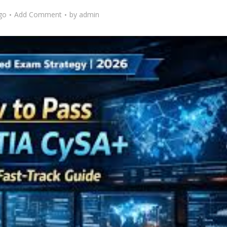
go
Add Comment
by
admin