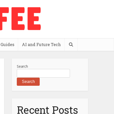
 Guides
AI and Future Tech
Search
Search
Recent Posts