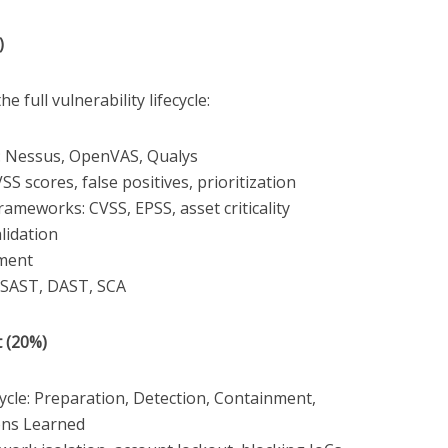
)
he full vulnerability lifecycle:
s: Nessus, OpenVAS, Qualys
SS scores, false positives, prioritization
frameworks: CVSS, EPSS, asset criticality
lidation
ement
: SAST, DAST, SCA
 (20%)
ycle: Preparation, Detection, Containment,
ons Learned