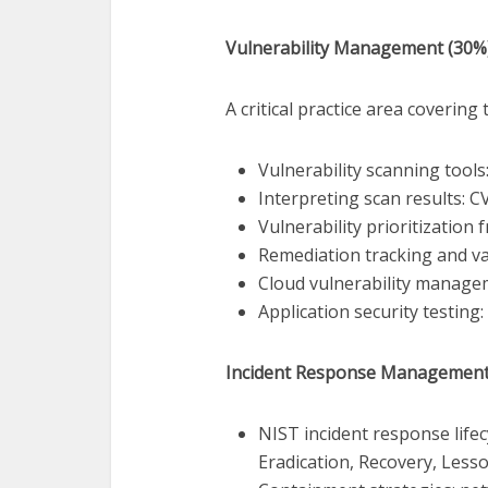
Vulnerability Management (30%
A critical practice area covering t
Vulnerability scanning tool
Interpreting scan results: CV
Vulnerability prioritization 
Remediation tracking and va
Cloud vulnerability manag
Application security testing
Incident Response Management
NIST incident response lifec
Eradication, Recovery, Less