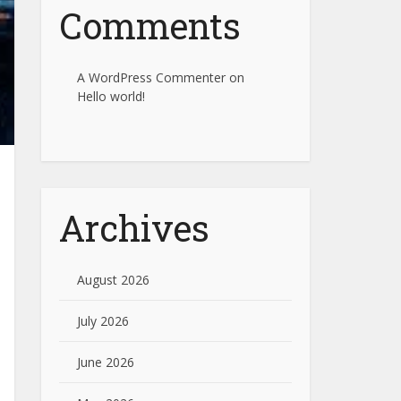
Comments
A WordPress Commenter
on
Hello world!
Archives
August 2026
July 2026
June 2026