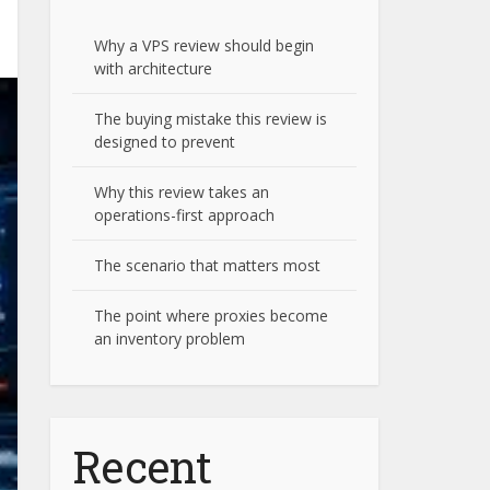
Why a VPS review should begin
with architecture
The buying mistake this review is
designed to prevent
Why this review takes an
operations-first approach
The scenario that matters most
The point where proxies become
an inventory problem
Recent