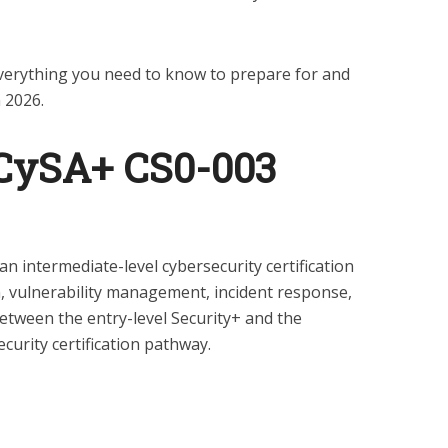
verything you need to know to prepare for and
 2026.
 CySA+ CS0-003
 intermediate-level cybersecurity certification
n, vulnerability management, incident response,
 between the entry-level Security+ and the
urity certification pathway.