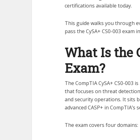
certifications available today.
This guide walks you through e
pass the CySA+ CS0-003 exam in
What Is the
Exam?
The CompTIA CySA+ CS0-003 is an
that focuses on threat detectio
and security operations. It sits
advanced CASP+ in CompTIA’s sec
The exam covers four domains: