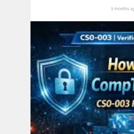
3 months a