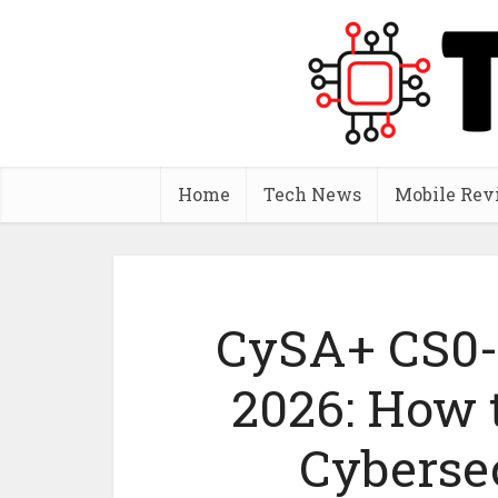
Home
Tech News
Mobile Rev
CySA+ CS0
2026: How 
Cyberse