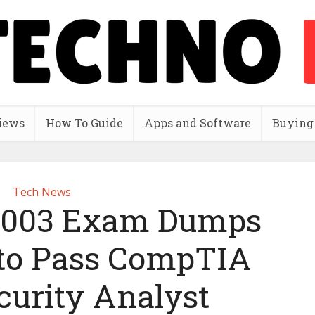
iews
How To Guide
Apps and Software
Buying
Tech News
-003 Exam Dumps
to Pass CompTIA
curity Analyst