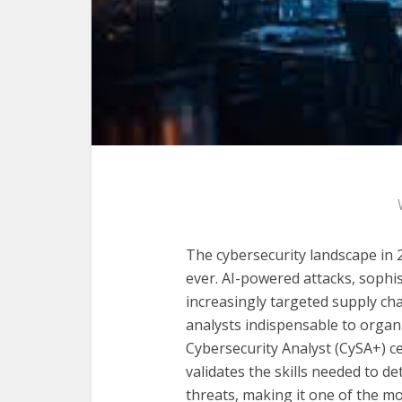
The cybersecurity landscape in
ever. AI-powered attacks, soph
increasingly targeted supply c
analysts indispensable to organ
Cybersecurity Analyst (CySA+) ce
validates the skills needed to d
threats, making it one of the m