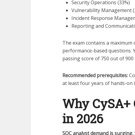
Security Operations (33%)
Vulnerability Management 
Incident Response Manage
Reporting and Communicati
The exam contains a maximum of
performance-based questions. Y
passing score of 750 out of 900 
Recommended prerequisites:
Co
at least four years of hands-on 
Why CySA+ CS
in 2026
SOC analyst demand is surging.