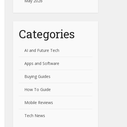
May 2026
Categories
AI and Future Tech
Apps and Software
Buying Guides
How To Guide
Mobile Reviews
Tech News