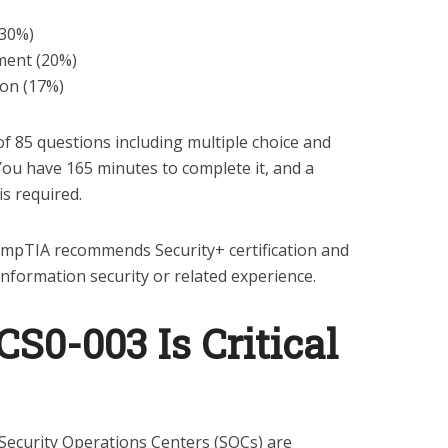
(30%)
ment (20%)
on (17%)
 85 questions including multiple choice and
ou have 165 minutes to complete it, and a
is required.
mpTIA recommends Security+ certification and
information security or related experience.
0-003 Is Critical
Security Operations Centers (SOCs) are