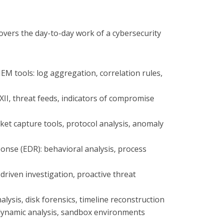
overs the day-to-day work of a cybersecurity
EM tools: log aggregation, correlation rules,
XII, threat feeds, indicators of compromise
cket capture tools, protocol analysis, anomaly
onse (EDR): behavioral analysis, process
driven investigation, proactive threat
alysis, disk forensics, timeline reconstruction
. dynamic analysis, sandbox environments