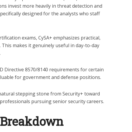
ons invest more heavily in threat detection and
pecifically designed for the analysts who staff
tification exams, CySA+ emphasizes practical,
s. This makes it genuinely useful in day-to-day
.
Directive 8570/8140 requirements for certain
valuable for government and defense positions.
natural stepping stone from Security+ toward
professionals pursuing senior security careers.
 Breakdown