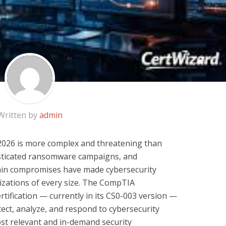
Written by
admin
 2026 is more complex and threatening than
isticated ransomware campaigns, and
hain compromises have made cybersecurity
izations of every size. The CompTIA
rtification — currently in its CS0-003 version —
etect, analyze, and respond to cybersecurity
ost relevant and in-demand security