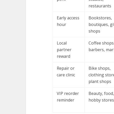
restaurants
Early access
Bookstores,
hour
boutiques, gi
shops
Local
Coffee shops
partner
barbers, mar
reward
Repair or
Bike shops,
care clinic
clothing stor
plant shops
VIP reorder
Beauty, food,
reminder
hobby stores