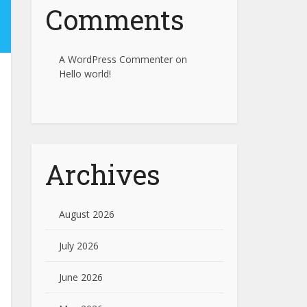
Comments
A WordPress Commenter
on
Hello world!
Archives
August 2026
July 2026
June 2026