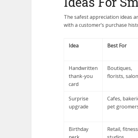
Ideas For Sm
The safest appreciation ideas ar
with a customer’s purchase histo
Idea
Best For
Handwritten
Boutiques,
thank-you
florists, salo
card
Surprise
Cafes, bakeri
upgrade
pet groomer
Birthday
Retail, fitness
perk
studios,