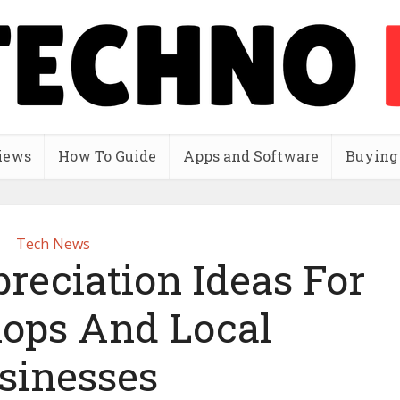
iews
How To Guide
Apps and Software
Buying
Tech News
reciation Ideas For
hops And Local
sinesses