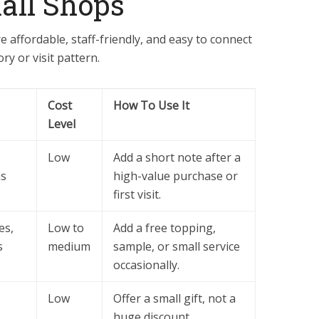
all Shops
e affordable, staff-friendly, and easy to connect
ry or visit pattern.
Cost
How To Use It
Level
Low
Add a short note after a
ns
high-value purchase or
first visit.
es,
Low to
Add a free topping,
s
medium
sample, or small service
occasionally.
Low
Offer a small gift, not a
huge discount.