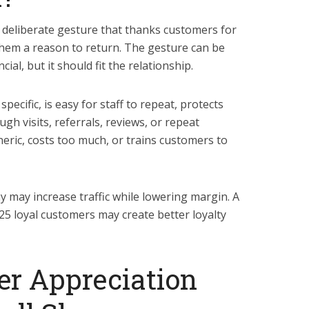
deliberate gesture that thanks customers for
hem a reason to return. The gesture can be
cial, but it should fit the relationship.
pecific, is easy for staff to repeat, protects
gh visits, referrals, reviews, or repeat
eric, costs too much, or trains customers to
y may increase traffic while lowering margin. A
 25 loyal customers may create better loyalty
er Appreciation