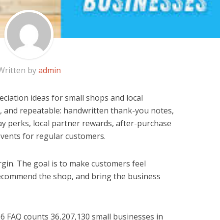
Written by
admin
ciation ideas for small shops and local
, and repeatable: handwritten thank-you notes,
ay perks, local partner rewards, after-purchase
events for regular customers.
rgin. The goal is to make customers feel
ecommend the shop, and bring the business
26 FAQ counts 36,207,130 small businesses in