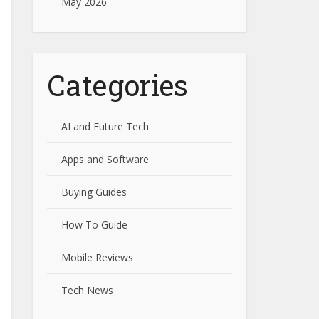
May 2026
Categories
AI and Future Tech
Apps and Software
Buying Guides
How To Guide
Mobile Reviews
Tech News