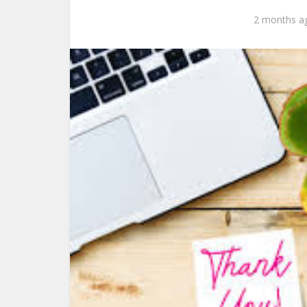
2 months a