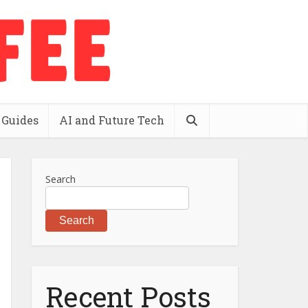
 Guides
AI and Future Tech
Search
Search
Recent Posts