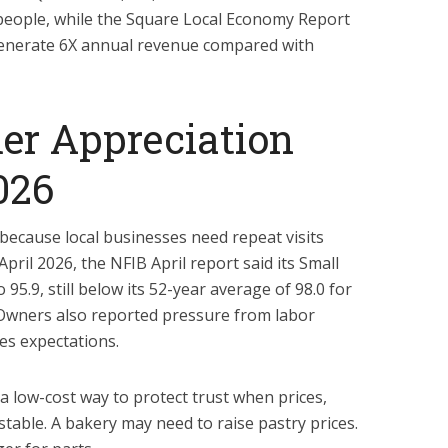
n people, while the Square Local Economy Report
generate 6X annual revenue compared with
r Appreciation
026
ecause local businesses need repeat visits
pril 2026, the NFIB April report said its Small
95.9, still below its 52-year average of 98.0 for
Owners also reported pressure from labor
les expectations.
a low-cost way to protect trust when prices,
 stable. A bakery may need to raise pastry prices.