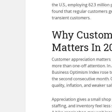
the U.S., employing 62.3 millio
found that regular customers 
transient customers.
Why Custome
Matters In 2
Customer appreciation matters b
more than one-off attention. In A
Business Optimism Index rose to 
the second consecutive month. 
quality, inflation, and weaker sa
Appreciation gives a small shop 
staffing, and inventory feel less