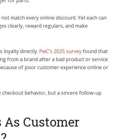
er for parts.
ot match every online discount. Yet each can
s clearly, reward regulars, and make
loyalty directly.
PwC’s 2025 survey
found that
g from a brand after a bad product or service
because of poor customer experience online or
e checkout behavior, but a sincere follow-up
 As Customer
n?