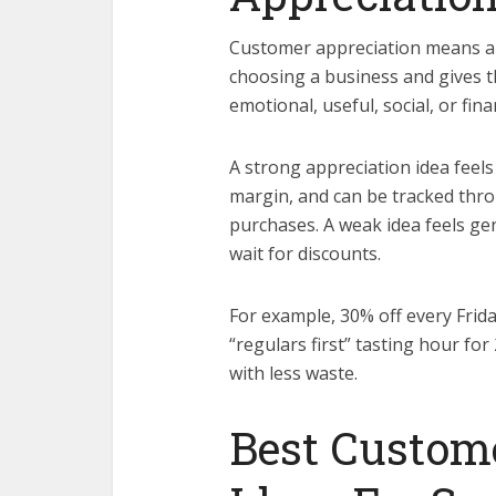
Customer appreciation means a 
choosing a business and gives t
emotional, useful, social, or finan
A strong appreciation idea feels s
margin, and can be tracked throu
purchases. A weak idea feels gen
wait for discounts.
For example, 30% off every Frida
“regulars first” tasting hour for
with less waste.
Best Custom