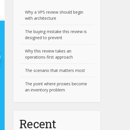
Why a VPS review should begin
with architecture
The buying mistake this review is
designed to prevent
Why this review takes an
operations-first approach
The scenario that matters most
The point where proxies become
an inventory problem
Recent