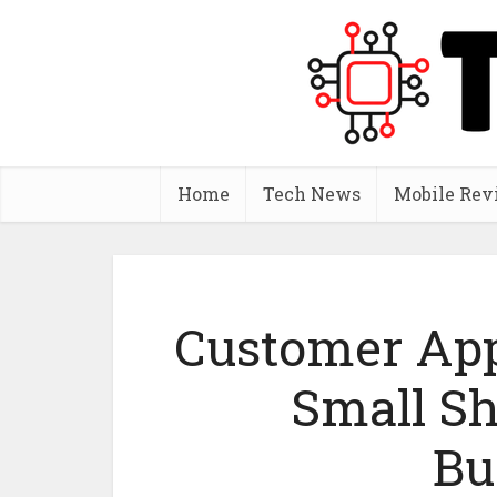
Home
Tech News
Mobile Rev
Customer App
Small S
Bu