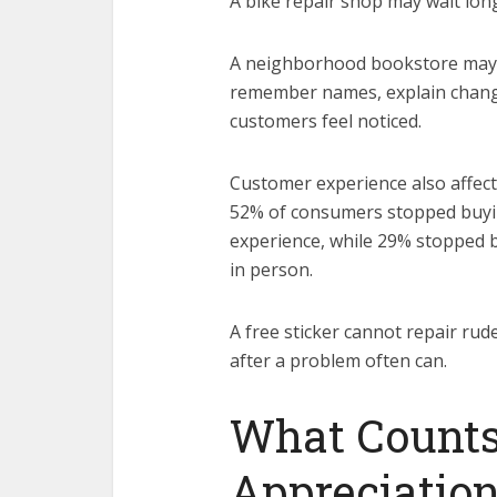
A bike repair shop may wait long
A neighborhood bookstore may n
remember names, explain change
customers feel noticed.
Customer experience also affects 
52% of consumers stopped buyin
experience, while 29% stopped 
in person.
A free sticker cannot repair rud
after a problem often can.
What Counts
Appreciatio