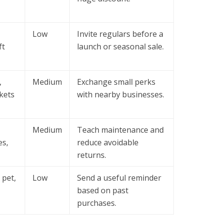
Low
Invite regulars before a
ft
launch or seasonal sale.
,
Medium
Exchange small perks
kets
with nearby businesses.
Medium
Teach maintenance and
es,
reduce avoidable
returns.
 pet,
Low
Send a useful reminder
based on past
purchases.