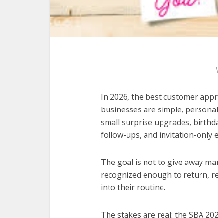
In 2026, the best customer appre
businesses are simple, personal
small surprise upgrades, birthd
follow-ups, and invitation-only 
The goal is not to give away ma
recognized enough to return, r
into their routine.
The stakes are real: the SBA 20