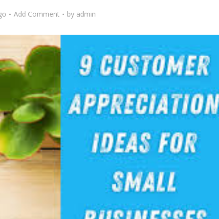
go
Add Comment
by
admin